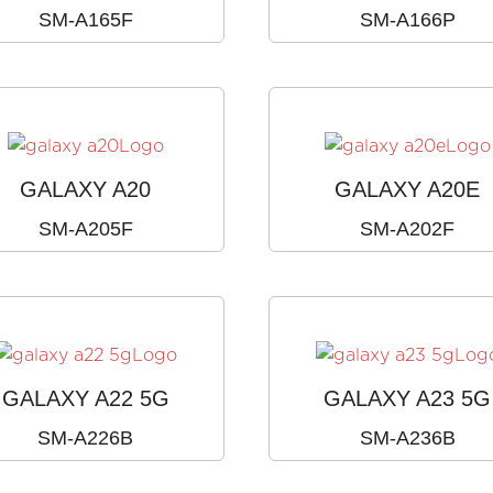
SM-A165F
SM-A166P
GALAXY A20
GALAXY A20E
SM-A205F
SM-A202F
GALAXY A22 5G
GALAXY A23 5G
SM-A226B
SM-A236B