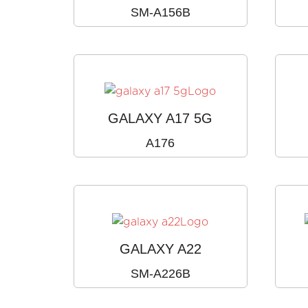
SM-A156B
GALAXY A17 5G
A176
GALAXY A22
SM-A226B