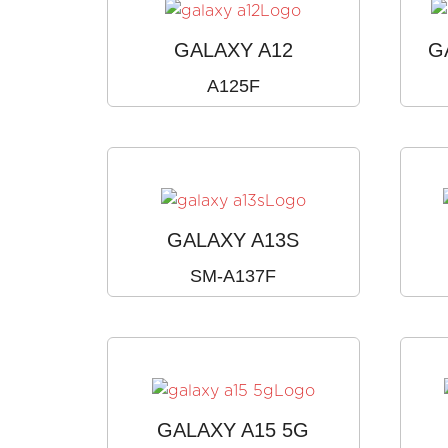
GALAXY A12
G
A125F
GALAXY A13S
SM-A137F
GALAXY A15 5G