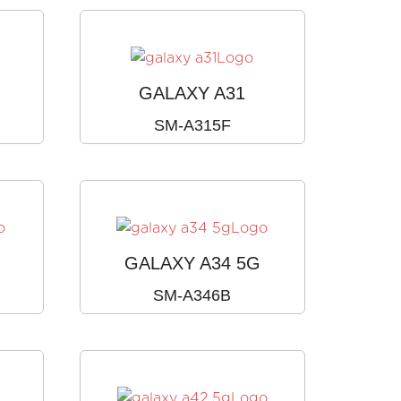
GALAXY A31
SM-A315F
GALAXY A34 5G
SM-A346B