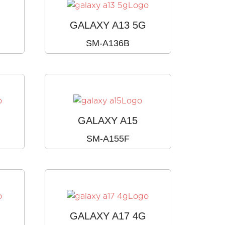
GALAXY A13 5G
SM-A136B
GALAXY A15
SM-A155F
GALAXY A17 4G