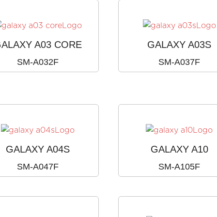
ALAXY A03 CORE
GALAXY A03S
SM-A032F
SM-A037F
GALAXY A04S
GALAXY A10
SM-A047F
SM-A105F