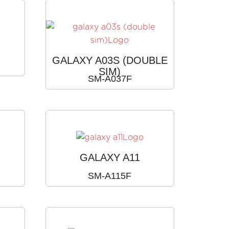
GALAXY A03S (DOUBLE
SIM)
SM-A037F
GALAXY A11
SM-A115F