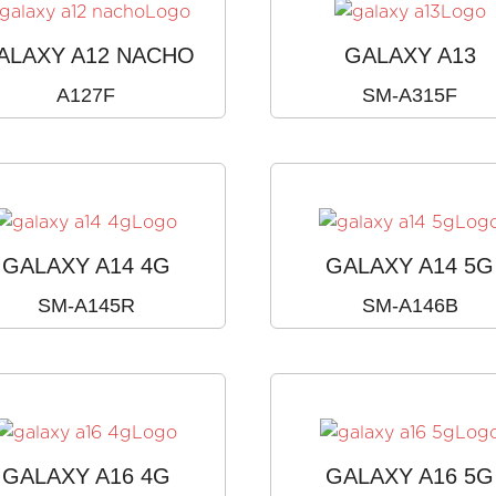
ALAXY A12 NACHO
GALAXY A13
A127F
SM-A315F
GALAXY A14 4G
GALAXY A14 5G
SM-A145R
SM-A146B
GALAXY A16 4G
GALAXY A16 5G