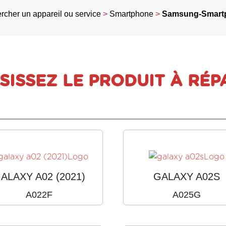
cher un appareil ou service
>
Smartphone
>
Samsung-Smart
SISSEZ LE PRODUIT À RÉP
ALAXY A02 (2021)
GALAXY A02S
A022F
A025G