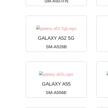
SM-A507FN
GALAXY A52 5G
SM-A526B
GALAXY A55
SM-A556E