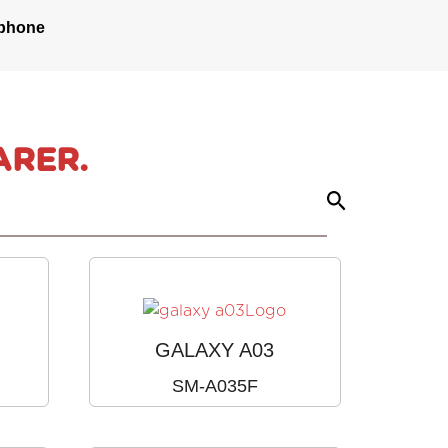
phone
ARER.
GALAXY A03
SM-A035F