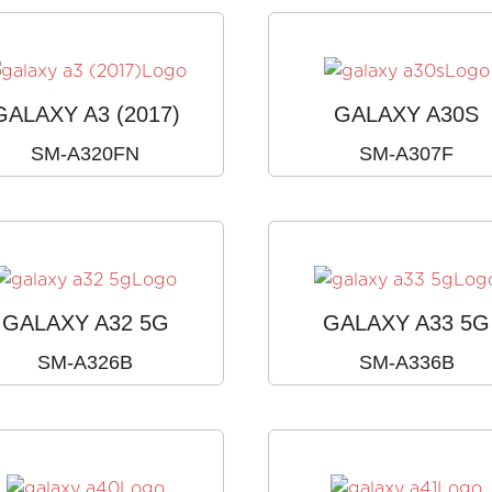
GALAXY A3 (2017)
GALAXY A30S
SM-A320FN
SM-A307F
GALAXY A32 5G
GALAXY A33 5G
SM-A326B
SM-A336B