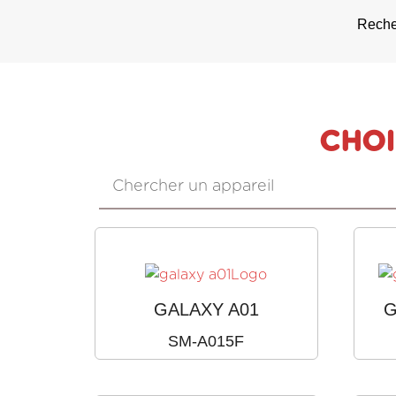
Recher
CHOI
GALAXY A01
G
SM-A015F