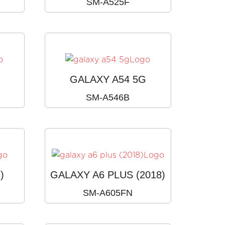
SM-A525F
GALAXY A54 5G
SM-A546B
)
GALAXY A6 PLUS (2018)
SM-A605FN