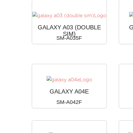
GALAXY A03 (DOUBLE
G
SIM)
SM-A035F
GALAXY A04E
SM-A042F