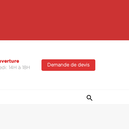
uverture
Demande de devis
di: 14H à 18H