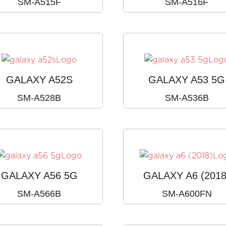
SM-A515F
SM-A516F
GALAXY A52S
GALAXY A53 5G
SM-A528B
SM-A536B
GALAXY A56 5G
GALAXY A6 (2018
SM-A566B
SM-A600FN