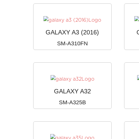
GALAXY A3 (2016)
SM-A310FN
GALAXY A32
SM-A325B