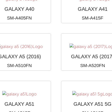
GALAXY A40
GALAXY A41
SM-A405FN
SM-A415F
GALAXY A5 (2016)
GALAXY A5 (2017
SM-A510FN
SM-A520FN
GALAXY A51
GALAXY A51 5G