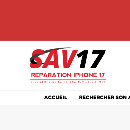
Skip
to
content
ACCUEIL
RECHERCHER SON 