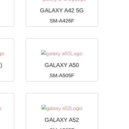
GALAXY A42 5G
SM-A426F
)
GALAXY A50
SM-A505F
GALAXY A52