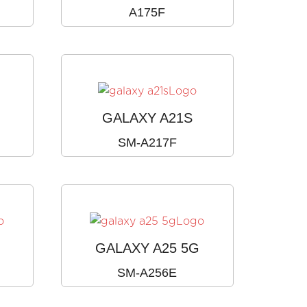
A175F
GALAXY A21S
SM-A217F
GALAXY A25 5G
SM-A256E