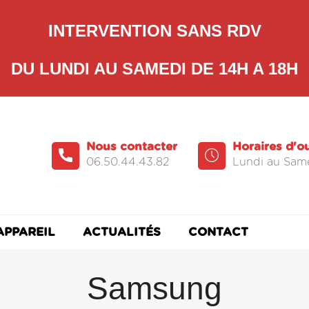
INTERVENTION SANS RDV
DU LUNDI AU SAMEDI DE 14H A 18H
Nous contacter
Horaires d'o
06.50.44.43.82
Lundi au Same
APPAREIL
ACTUALITÉS
CONTACT
Samsung