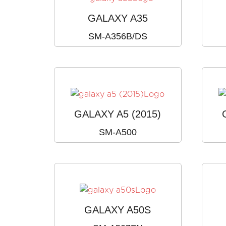
GALAXY A35
SM-A356B/DS
GALAXY A5 (2015)
SM-A500
GALAXY A50S