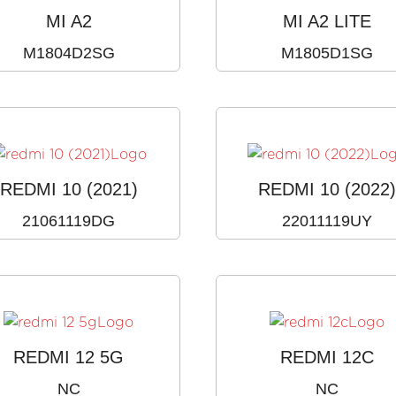
MI A2
MI A2 LITE
M1804D2SG
M1805D1SG
REDMI 10 (2021)
REDMI 10 (2022
21061119DG
22011119UY
REDMI 12 5G
REDMI 12C
NC
NC