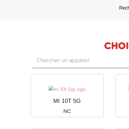
Rech
CHOI
MI 10T 5G
NC