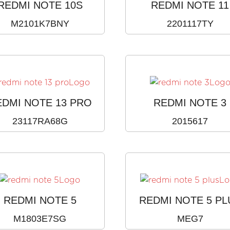
REDMI NOTE 10S
REDMI NOTE 11
M2101K7BNY
2201117TY
EDMI NOTE 13 PRO
REDMI NOTE 3
23117RA68G
2015617
REDMI NOTE 5
REDMI NOTE 5 PL
M1803E7SG
MEG7