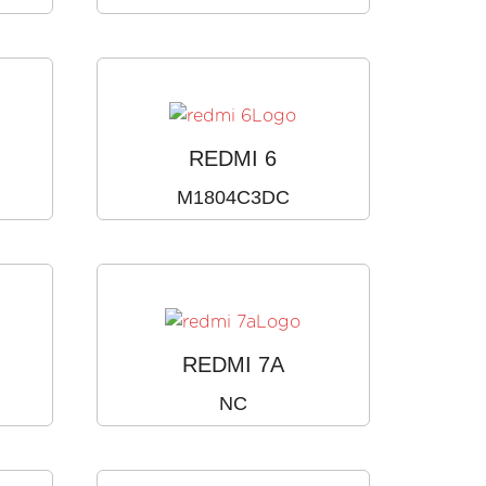
REDMI 6
M1804C3DC
REDMI 7A
NC