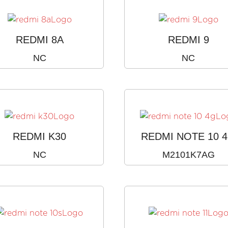
REDMI 8A
REDMI 9
NC
NC
REDMI K30
REDMI NOTE 10 
NC
M2101K7AG