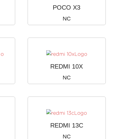
POCO X3
NC
)
REDMI 10X
NC
REDMI 13C
NC