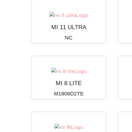
MI 11 ULTRA
NC
MI 8 LITE
M1808D2TE