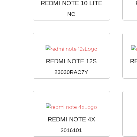
REDMI NOTE 10 LITE
NC
REDMI NOTE 12S
R
23030RAC7Y
REDMI NOTE 4X
2016101