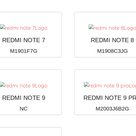
REDMI NOTE 7
REDMI NOTE 8
M1901F7G
M1908C3JG
REDMI NOTE 9
REDMI NOTE 9 P
NC
M2003J6B2G