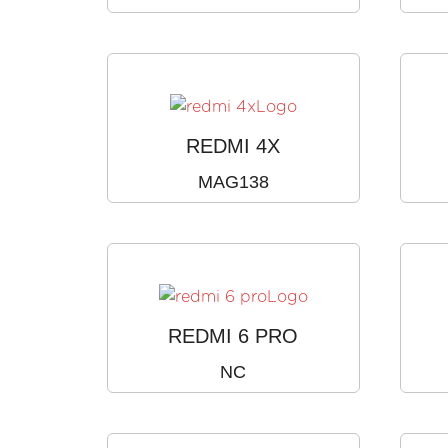
REDMI 4X
MAG138
REDMI 6 PRO
NC