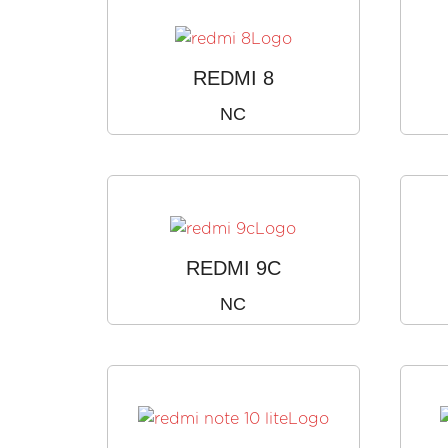
REDMI 8
NC
REDMI 9C
NC