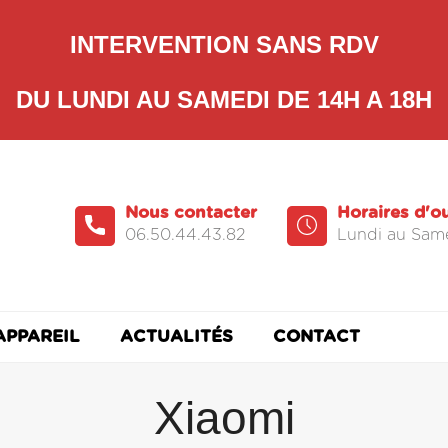
INTERVENTION SANS RDV
DU LUNDI AU SAMEDI DE 14H A 18H
Nous contacter
Horaires d'o
06.50.44.43.82
Lundi au Same
APPAREIL
ACTUALITÉS
CONTACT
Xiaomi