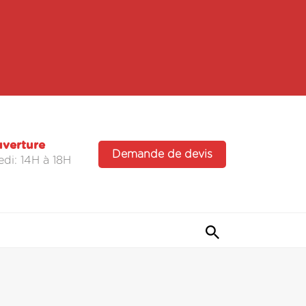
uverture
Demande de devis
di: 14H à 18H