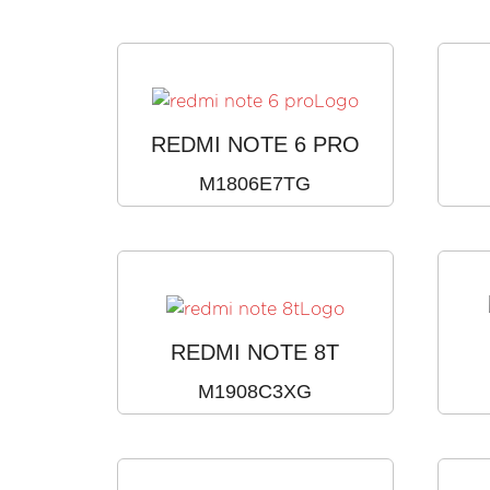
REDMI NOTE 6 PRO
M1806E7TG
REDMI NOTE 8T
M1908C3XG