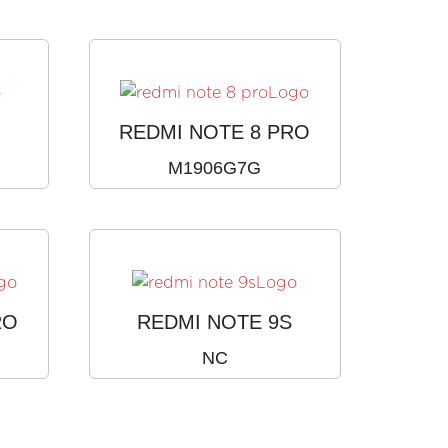
REDMI NOTE 8 PRO
M1906G7G
RO
REDMI NOTE 9S
NC