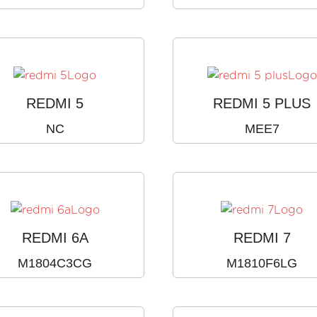
REDMI 5
REDMI 5 PLUS
NC
MEE7
REDMI 6A
REDMI 7
M1804C3CG
M1810F6LG