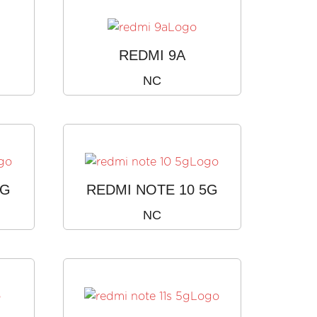
REDMI 9A
NC
4G
REDMI NOTE 10 5G
NC