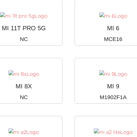
MI 11T PRO 5G
MI 6
NC
MCE16
MI 8X
MI 9
NC
M1902F1A