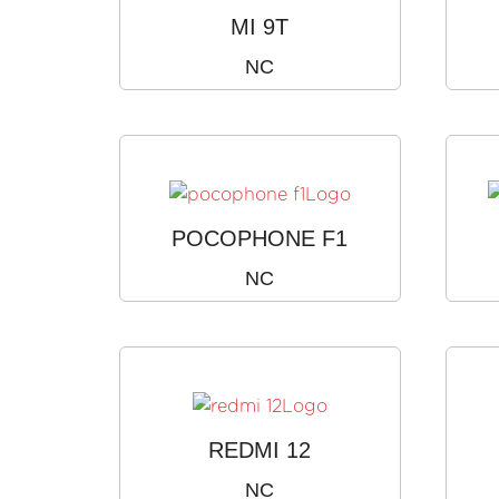
MI 9T
NC
POCOPHONE F1
NC
REDMI 12
NC