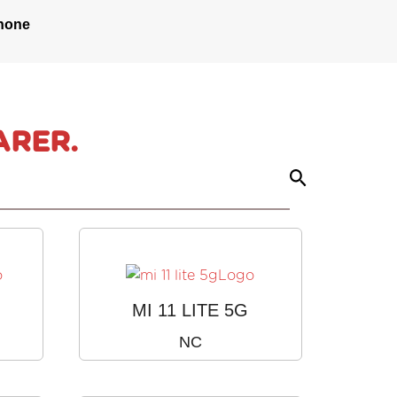
hone
ARER.
MI 11 LITE 5G
NC