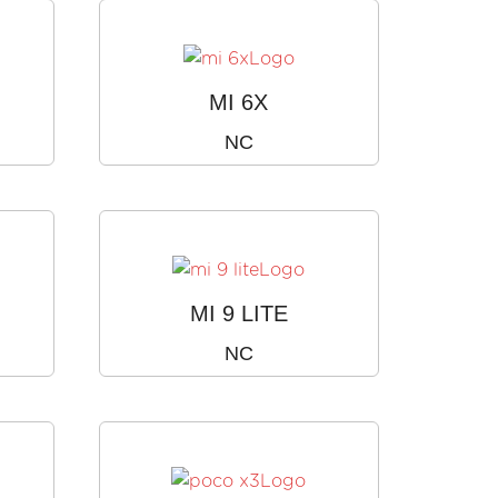
MI 6X
NC
MI 9 LITE
NC