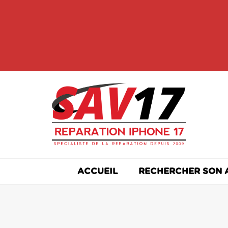
Skip
to
content
ACCUEIL
RECHERCHER SON 