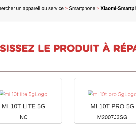
ercher un appareil ou service
>
Smartphone
>
Xiaomi-Smartp
SISSEZ LE PRODUIT À RÉP
MI 10T LITE 5G
MI 10T PRO 5G
NC
M2007J3SG