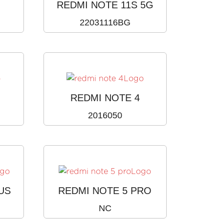
REDMI NOTE 11S 5G
22031116BG
REDMI NOTE 4
2016050
US
REDMI NOTE 5 PRO
NC